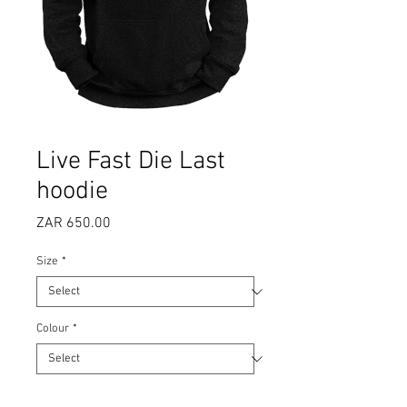
Live Fast Die Last
hoodie
Price
ZAR 650.00
Size
*
Colour
*
Quantity
*