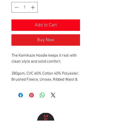
Add to Cart
Buy Now
The Kamikaze Hoodie keeps it real with
clean style and solid comfort.
280gsm, CVC 60% Cotton 40% Polyester,
Brushed Fleece, Unisex, Ribbed Waist &
Cuffs, Kangaroo Pocket, Shoelace
Drawstring, Button hole Eyelets, Vinyl
printed text