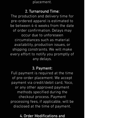
placement.
2. Turnaround Time:
The production and delivery time for
pre-ordered apparel is estimated to
be between 4-6 weeks from the date
of order confirmation. Delays may
occur due to unforeseen
circumstances such as material
availability, production issues, or
shipping constraints. We will make
every effort to notify you promptly of
any delays.
3. Payment:
Full payment is required at the time
of pre-order placement. We accept
payment via credit/debit card, Yoco,
or any other approved payment
methods specified during the
checkout process. Payment
processing fees, if applicable, will be
disclosed at the time of payment.
4. Order Modifications and