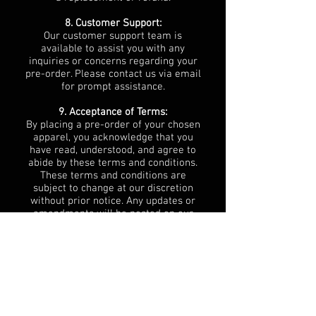
8. Customer Support:
Our customer support team is
available to assist you with any
inquiries or concerns regarding your
pre-order. Please contact us via email
for prompt assistance.
9. Acceptance of Terms:
By placing a pre-order of your chosen
apparel, you acknowledge that you
have read, understood, and agree to
abide by these terms and conditions.
These terms and conditions are
subject to change at our discretion
without prior notice. Any updates or
amendments will be posted on our
website or communicated to you via
email.
10. Governing Law:
These terms and conditions shall be
governed by and construed in
accordance with the laws of South
Africa. Any disputes arising out of or