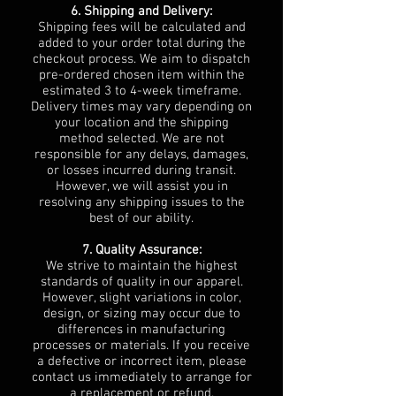
6. Shipping and Delivery:
Shipping fees will be calculated and
added to your order total during the
checkout process. We aim to dispatch
pre-ordered chosen item within the
estimated 3 to 4-week timeframe.
Delivery times may vary depending on
your location and the shipping
method selected. We are not
responsible for any delays, damages,
or losses incurred during transit.
However, we will assist you in
resolving any shipping issues to the
best of our ability.
7. Quality Assurance:
We strive to maintain the highest
standards of quality in our apparel.
However, slight variations in color,
design, or sizing may occur due to
differences in manufacturing
processes or materials. If you receive
a defective or incorrect item, please
contact us immediately to arrange for
a replacement or refund.