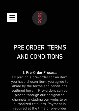
PRE ORDER TERMS
AND CONDITIONS
1. Pre-Order Process:
By placing a pre-order for an item
you have chosen item, you agree to
abide by the terms and conditions
outlined herein. Pre-orders can be
placed through our designated
channels, including our website or
authorized retailers. Payment is
required at the time of pre-order