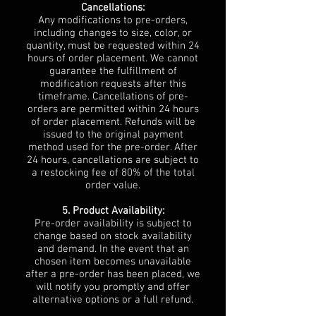
Cancellations:
Any modifications to pre-orders,
including changes to size, color, or
quantity, must be requested within 24
hours of order placement. We cannot
guarantee the fulfillment of
modification requests after this
timeframe. Cancellations of pre-
orders are permitted within 24 hours
of order placement. Refunds will be
issued to the original payment
method used for the pre-order. After
24 hours, cancellations are subject to
a restocking fee of 80% of the total
order value.
5. Product Availability:
Pre-order availability is subject to
change based on stock availability
and demand. In the event that an
chosen item becomes unavailable
after a pre-order has been placed, we
will notify you promptly and offer
alternative options or a full refund.