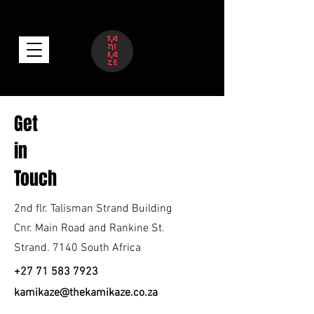
Get
in
Touch
2nd flr. Talisman Strand Building
Cnr. Main Road and Rankine St.
Strand. 7140 South Africa
nr.Cnr
+27 71 583 7923
kamikaze@thekamikaze.co.za