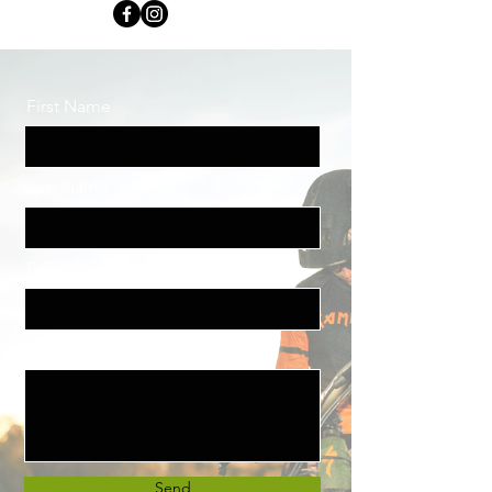
First Name
Last Name
Email
Message
Send