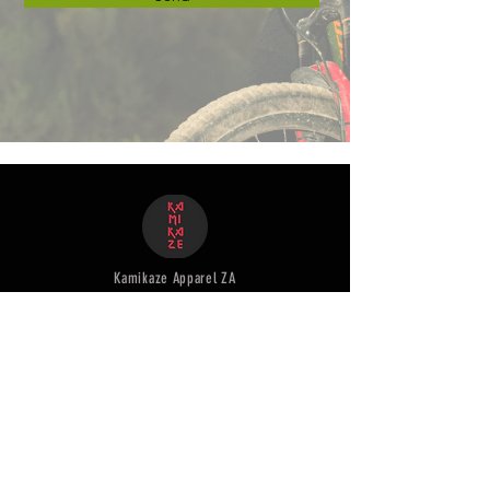
Kamikaze Apparel ZA
+27 71 583 7923
Customer
Service
Shipping & Returns
Terms & Conditions
Pre - order Ts & Cs
Our products
Mens & unisex Jersey