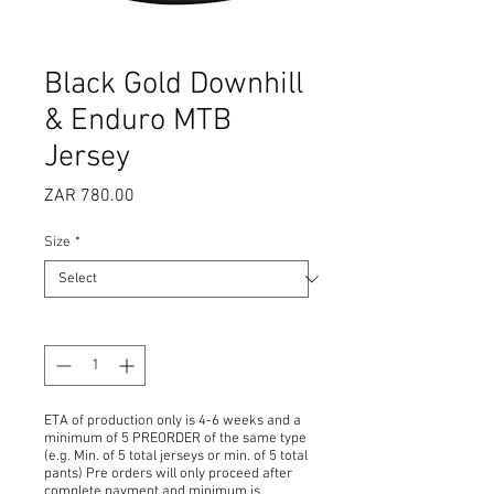
Black Gold Downhill
& Enduro MTB
Jersey
Price
ZAR 780.00
Size
*
Quantity
*
ETA of production only is 4-6 weeks and a
minimum of 5 PREORDER of the same type
(e.g. Min. of 5 total jerseys or min. of 5 total
pants) Pre orders will only proceed after
complete payment and minimum is