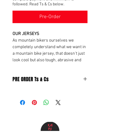
followed. Read Ts & Cs below.
Pre-Order
OUR JERSEYS
As mountain bikers ourselves we
completely understand what we want in
a mountain bike jersey, that doesn't just
look cool but also tough, abrasive and
enough to handle 'em friday fails. We are
using
100% polyester
fabric that has
PRE ORDER Ts & Cs
a
quick-dry effect
and
breathable fabric
.
Pre-Order Terms & Conditions
By placing a pre-order, the customer
acknowledges and agrees to the
following terms:
Minimum Order Requirement &
Pre order eligibility
Pre-orders are only available for
products