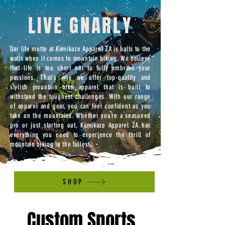
LIVE GNARLY
Our life motto at Kamikaze Apparel ZA is balls to the
walls when it comes to mountain biking. We believe
that life is too short not to fully embrace your
passions. That's why we offer top-quality and
stylish mountain bike apparel that is built to
withstand the toughest challenges. With our range
of apparel and gear, you can feel confident as you
take on the mountains. Whether you’re a seasoned
pro or just starting out, Kamikaze Apparel ZA has
everything you need to experience the thrill of
mountain biking to the fullest.
SHOP
Custom Sports