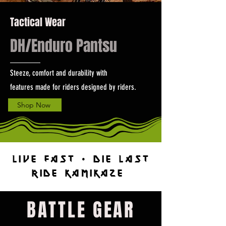
Tactical Wear
DH/Enduro Pantsu
Steeze, comfort and durability with
features made for riders designed by riders.
Shop Now
Live Fast • Die Last
RIDE KAMIKAZE
BATTLE GEAR