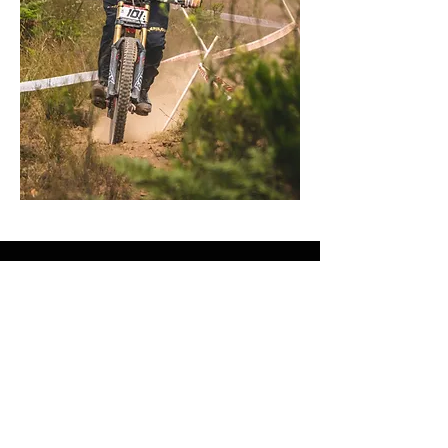
Got any questions?
First Name
Last Name