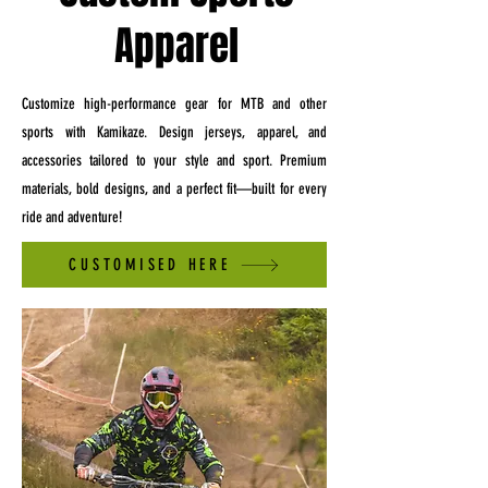
Apparel
Customize high-performance gear for MTB and other
sports with Kamikaze. Design jerseys, apparel, and
accessories tailored to your style and sport. Premium
materials, bold designs, and a perfect fit—built for every
ride and adventure!
CUSTOMISED HERE