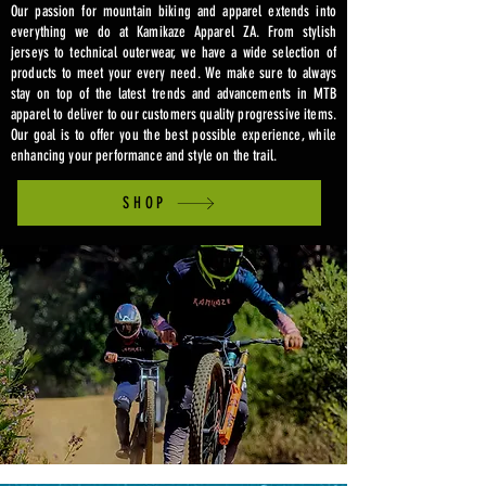
Our passion for mountain biking and apparel extends into
everything we do at Kamikaze Apparel ZA. From stylish
jerseys to technical outerwear, we have a wide selection of
products to meet your every need. We make sure to always
stay on top of the latest trends and advancements in MTB
apparel to deliver to our customers quality progressive items.
Our goal is to offer you the best possible experience, while
enhancing your performance and style on the trail.
SHOP