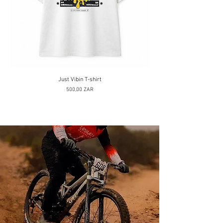
Just Vibin T-shirt
Prix
500,00 ZAR