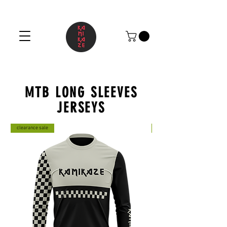
MTB LONG SLEEVES
JERSEYS
clearance sale
clearance sale