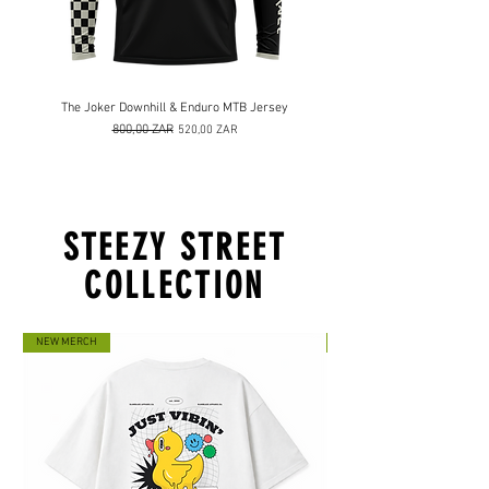
The Joker Downhill & Enduro MTB Jersey
Prix original
800,00 ZAR
Prix promotionnel
520,00 ZAR
STEEZY STREET
COLLECTION
NEW MERCH
NEW MERCH