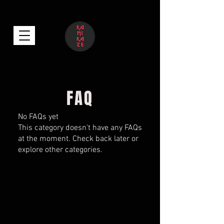
FAQ
No FAQs yet
This category doesn't have any FAQs
at the moment. Check back later or
explore other categories.