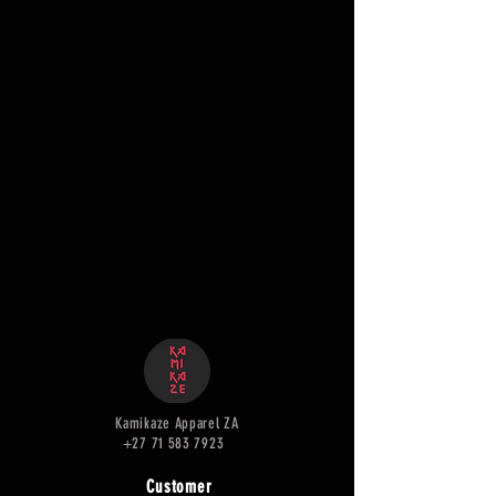
Kamikaze Apparel ZA
+27 71 583 7923
Customer