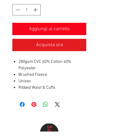
Aggiungi al carrello
Acquista ora
280gsm CVC 60% Cotton 40%
Polyester
Brushed Fleece
Unisex
Ribbed Waist & Cuffs
Kangaroo Pocket
Shoelace Drawstring
Buttonhole Eyelets
DTF Print image