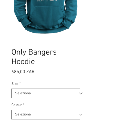
Only Bangers
Hoodie
Prezzo
685,00 ZAR
Size
*
Colour
*
Quantità
*