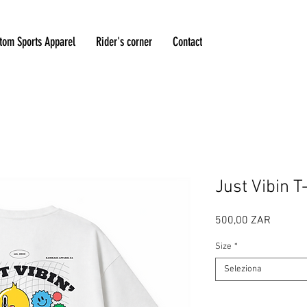
tom Sports Apparel
Rider's corner
Contact
Just Vibin T
Prezzo
500,00 ZAR
Size
*
Seleziona
Quantità
*