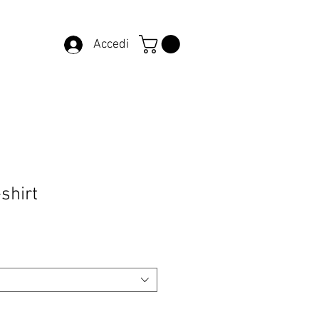
Accedi
-shirt