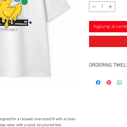
Aggiungi al carrel
ORDERING TIMEL
Delivery & Craftsmans
Process: Each piece
Timeline: Please al
craft and fulfill you
Shipping: Your trac
as soon as your pac
gned for a relaxed, oversized fit with a clean
ay wear with a solid, structured feel.