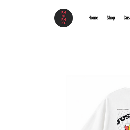
Home
Shop
Cus