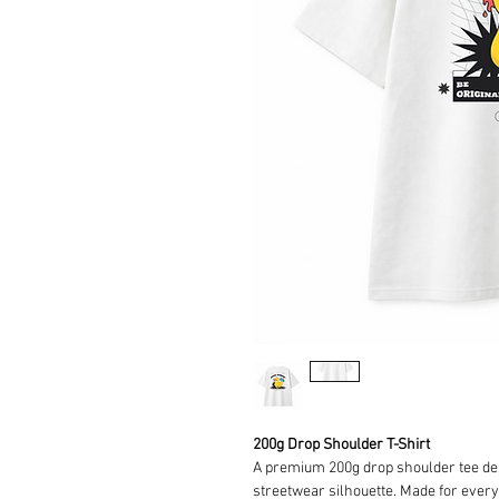
200g Drop Shoulder T-Shirt
A premium 200g drop shoulder tee desi
streetwear silhouette. Made for everyd